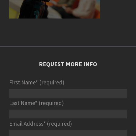
REQUEST MORE INFO
First Name* (required)
Last Name* (required)
Email Address* (required)