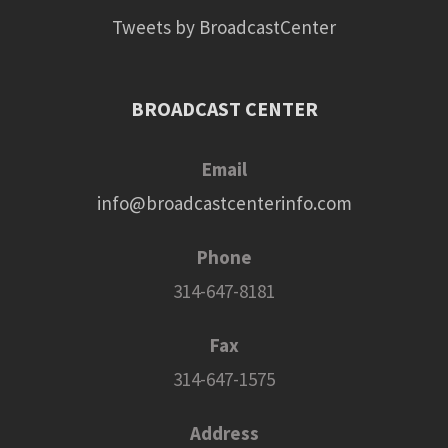
Tweets by BroadcastCenter
BROADCAST CENTER
Email
info@broadcastcenterinfo.com
Phone
314-647-8181
Fax
314-647-1575
Address