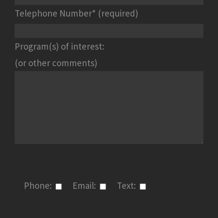
Telephone Number* (required)
Program(s) of interest:
(or other comments)
Phone:
Email:
Text: