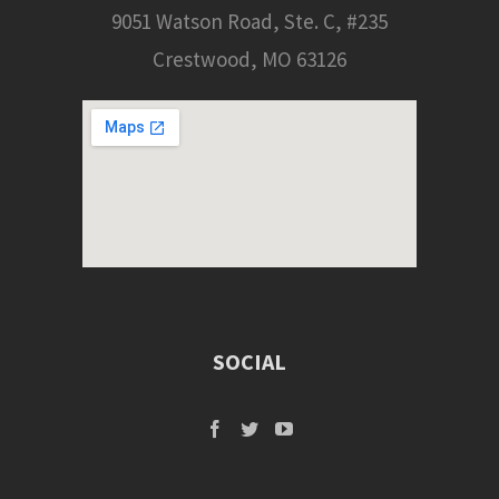
9051 Watson Road, Ste. C, #235
Crestwood, MO 63126
SOCIAL