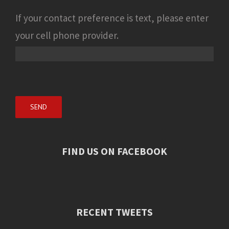
If your contact preference is text, please enter
your cell phone provider.
FIND US ON FACEBOOK
RECENT TWEETS