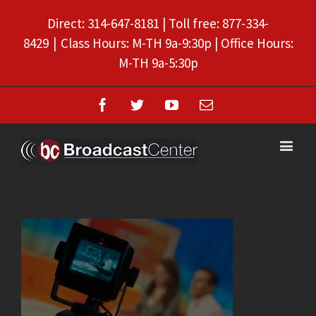
Direct: 314-647-8181 | Toll free: 877-334-
8429
|
Class Hours: M-TH 9a-9:30p | Office Hours:
M-TH 9a-5:30p
Facebook
Twitter
Youtube
Email